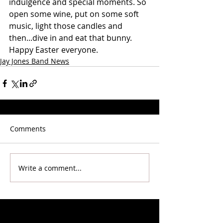
indulgence and special moments. So 
open some wine, put on some soft 
music, light those candles and 
then...dive in and eat that bunny.
Happy Easter everyone. 
Jay Jones Band News
Comments
Write a comment...