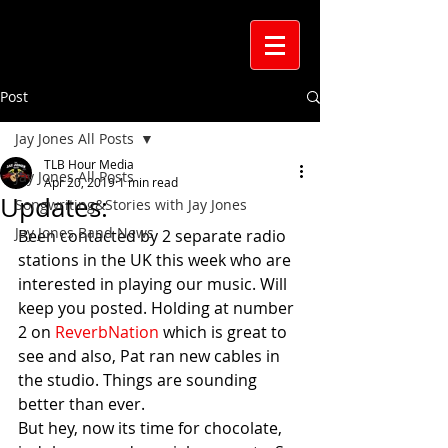
Post
Jay Jones All Posts
TLB Hour Media
Jay Jones All Posts
Apr 20, 2019
1 min read
Updates:
Songwriting&Stories with Jay Jones
Jay Jones Band News
Been contacted by 2 separate radio 
stations in the UK this week who are 
interested in playing our music. Will 
keep you posted. Holding at number 
2 on 
ReverbNation 
which is great to 
see and also, Pat ran new cables in 
the studio. Things are sounding 
better than ever. 
But hey, now its time for chocolate, 